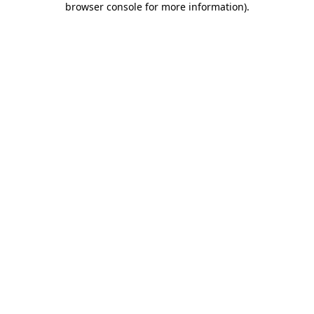
browser console for more information)
.