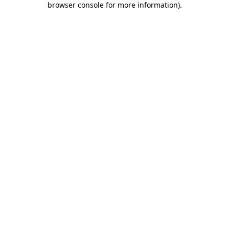
browser console for more information)
.