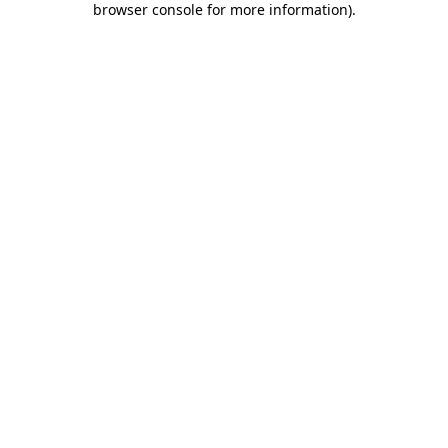
browser console for more information)
.