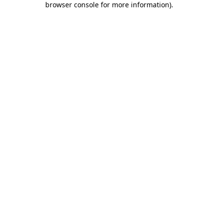
browser console for more information)
.