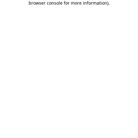
browser console for more information)
.