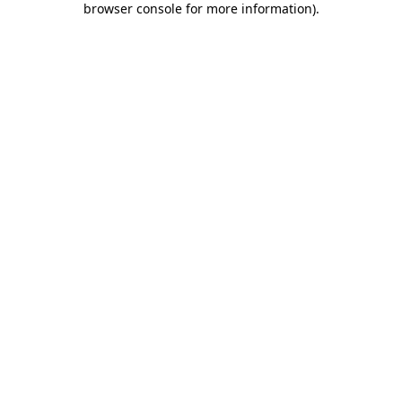
browser console for more information)
.