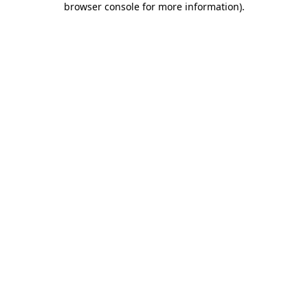
browser console for more information)
.