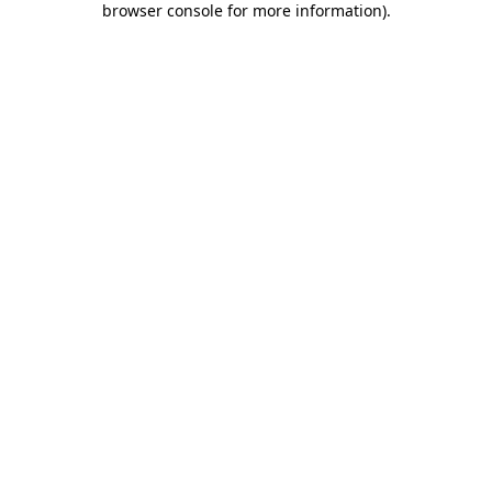
browser console for more information)
.