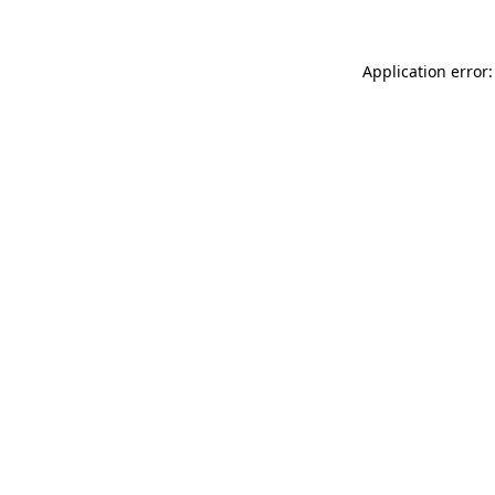
Application error