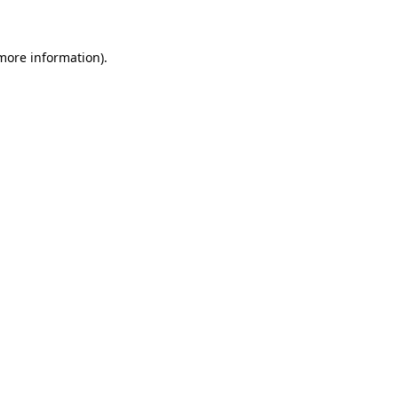
 more information)
.