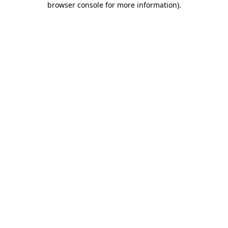
browser console for more information)
.