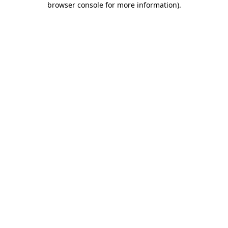
browser console for more information)
.