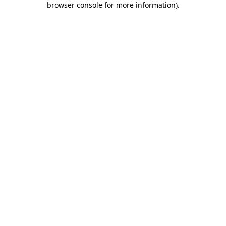
browser console for more information)
.