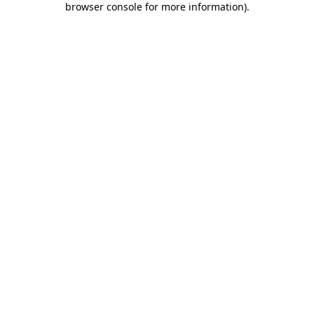
browser console for more information)
.