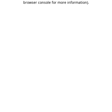
browser console for more information)
.