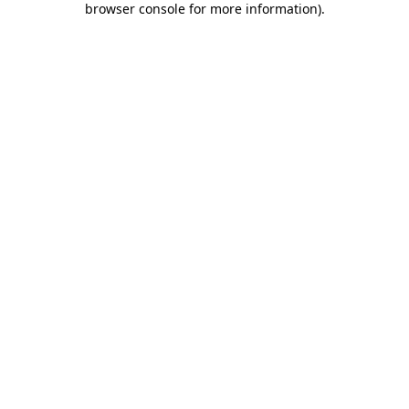
browser console for more information)
.