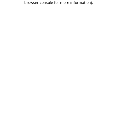
browser console for more information)
.