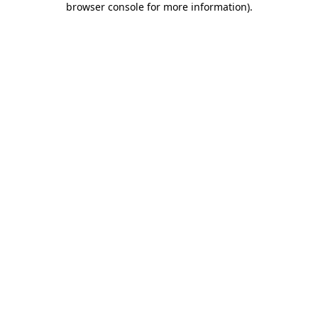
browser console for more information)
.