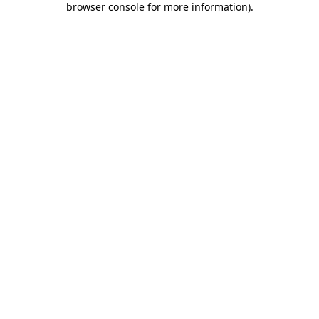
browser console for more information)
.