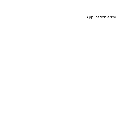
Application error