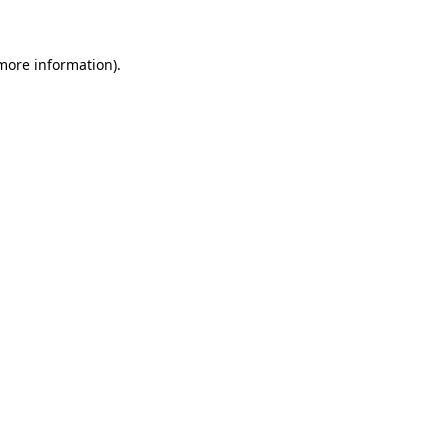
 more information)
.