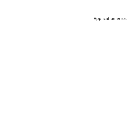
Application error