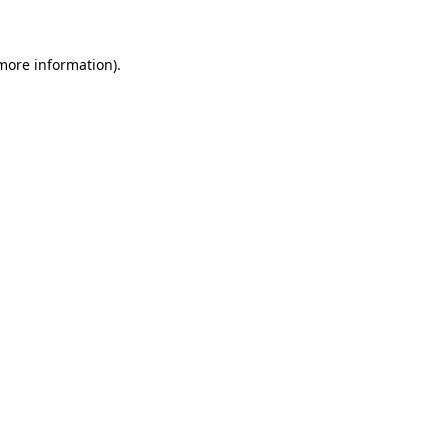
 more information)
.