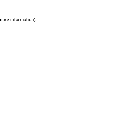
 more information)
.