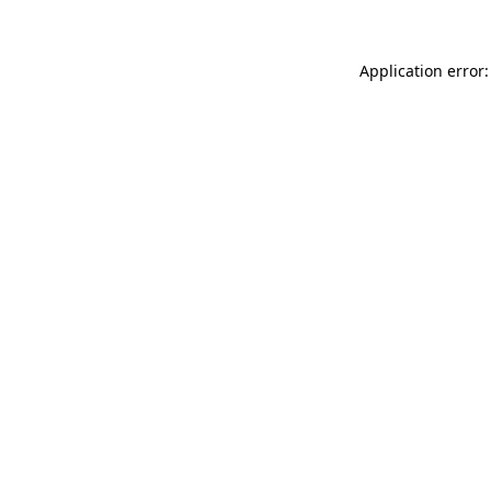
Application error