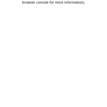
browser console for more information)
.