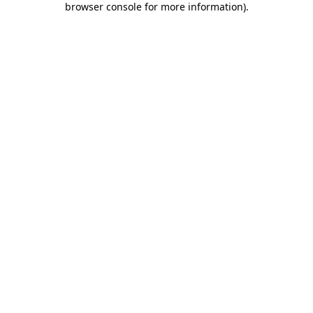
browser console for more information)
.