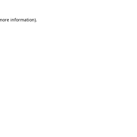
 more information)
.