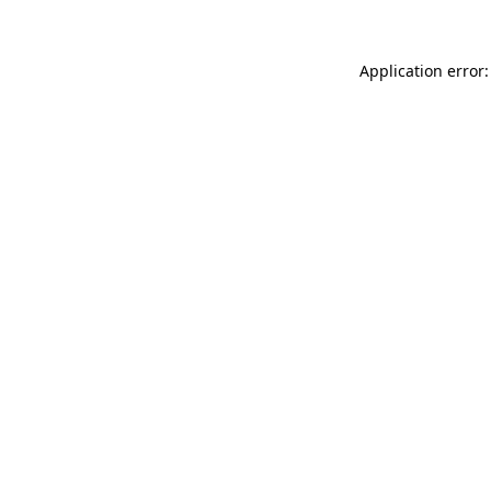
Application error