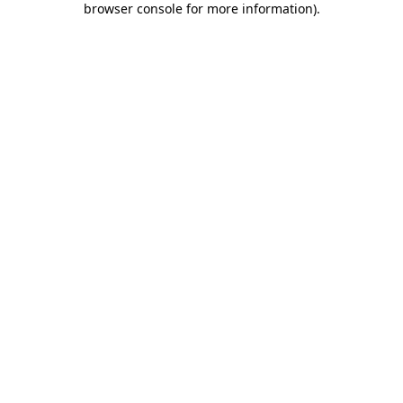
browser console for more information)
.