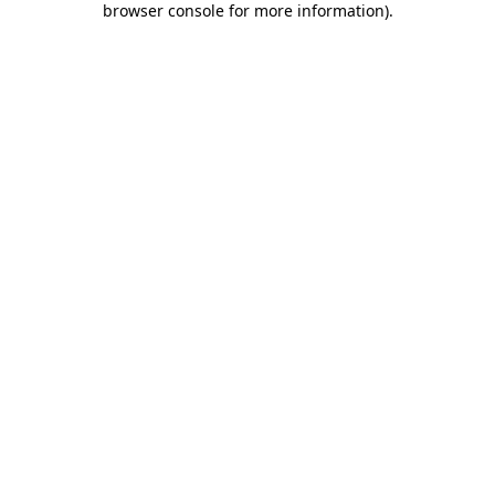
browser console for more information)
.