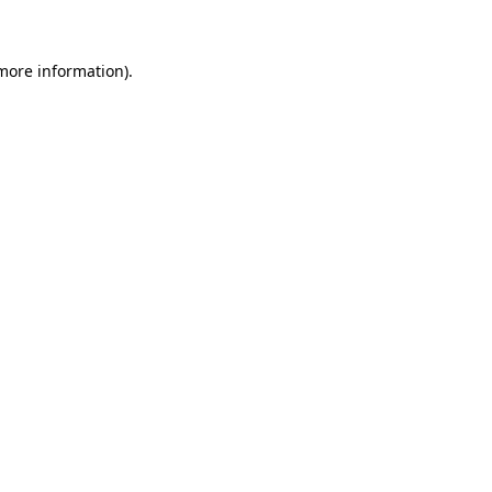
 more information)
.