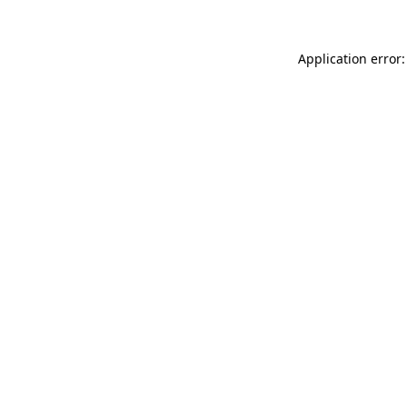
Application error