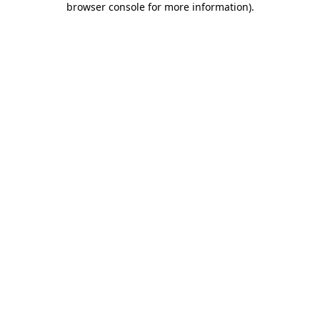
browser console for more information)
.