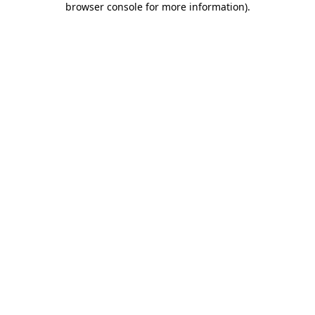
browser console for more information)
.