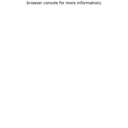
browser console for more information)
.