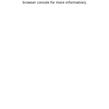
browser console for more information)
.