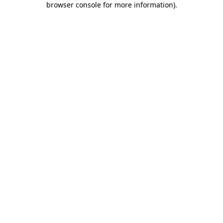
browser console for more information)
.