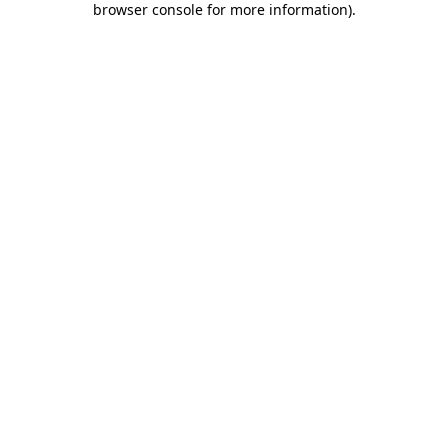
browser console for more information)
.