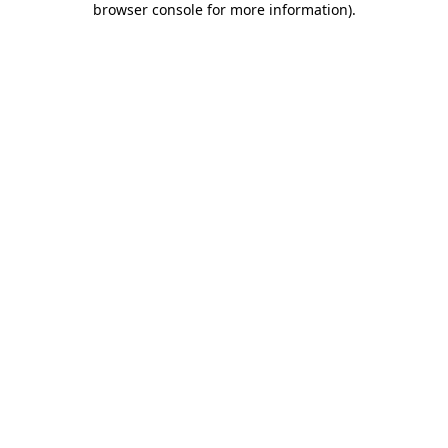
browser console for more information)
.