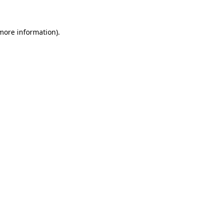
 more information)
.