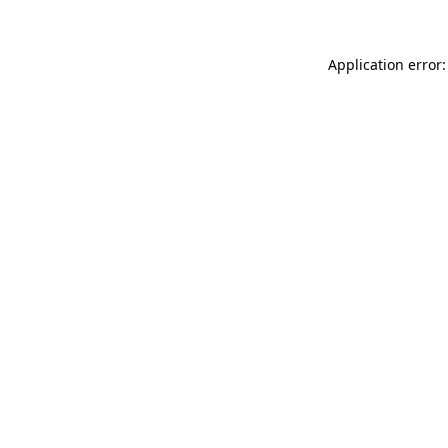
Application error