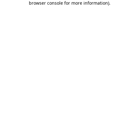
browser console for more information)
.