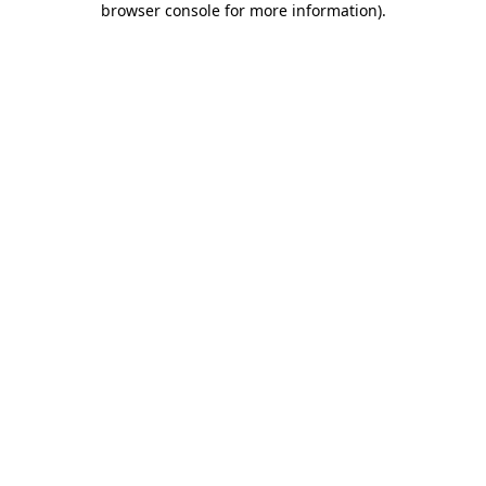
browser console for more information)
.