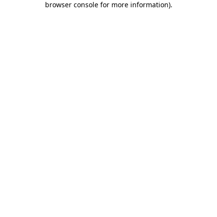
browser console for more information)
.