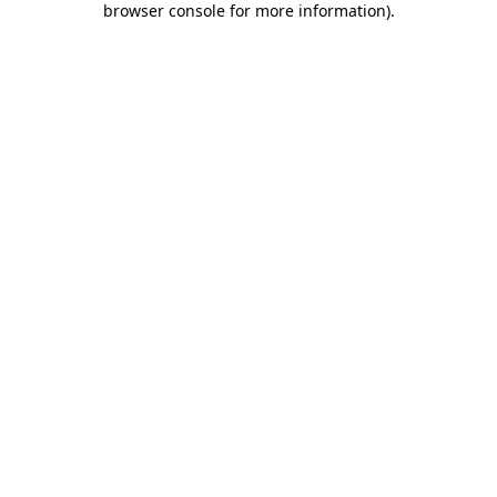
browser console for more information)
.