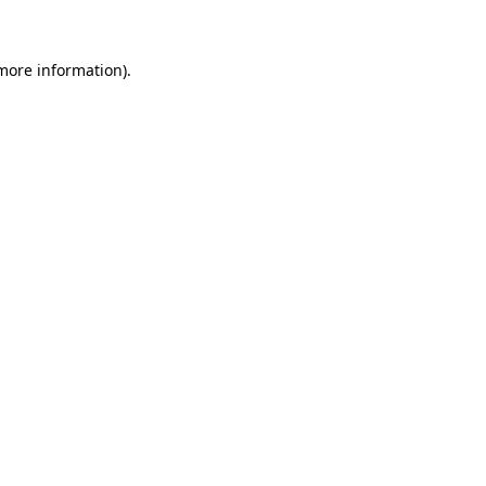
 more information)
.