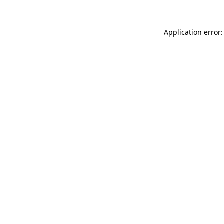
Application error