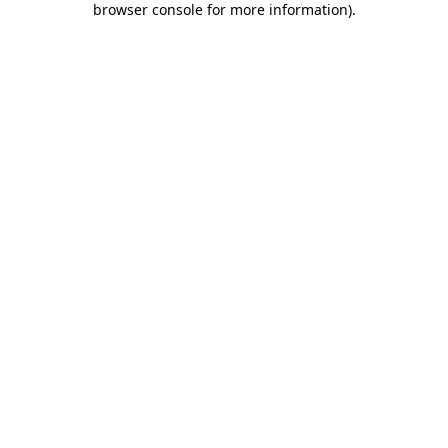
browser console for more information)
.