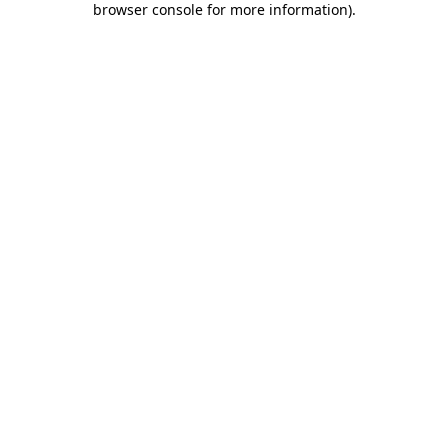
browser console for more information)
.