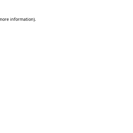
 more information)
.