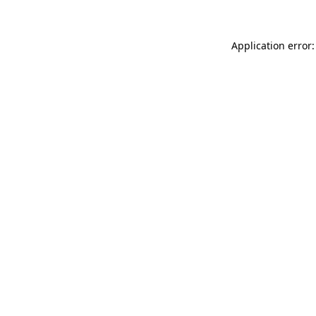
Application error