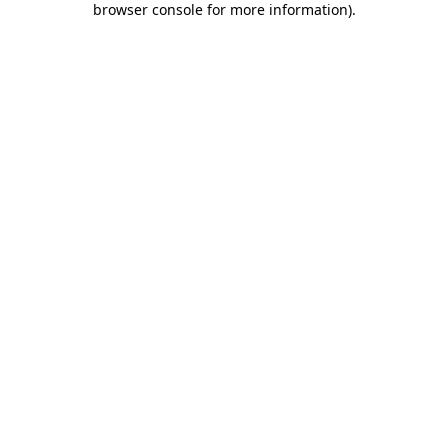
browser console for more information)
.