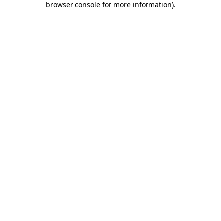
browser console for more information)
.