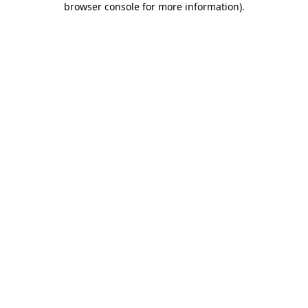
browser console for more information)
.