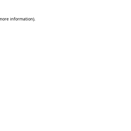
 more information)
.