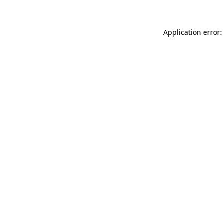
Application error