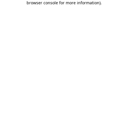
browser console for more information)
.