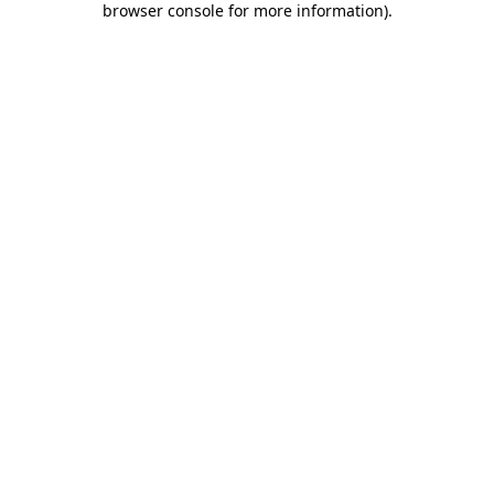
browser console for more information)
.