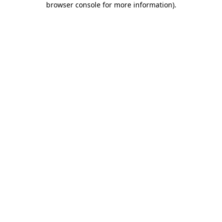
browser console for more information)
.